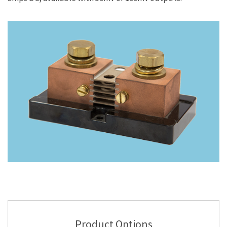
Product Options