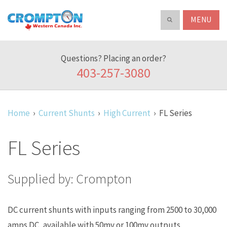
Search
ABOUT
Crompton
Search
our
Western
product
Canada
catalog
Questions? Placing an order?
Inc.
403-257-3080
Home
Current Shunts
High Current
FL Series
FL Series
Supplied by: Crompton
DC current shunts with inputs ranging from 2500 to 30,000
amps DC, available with 50mv or 100mv outputs.