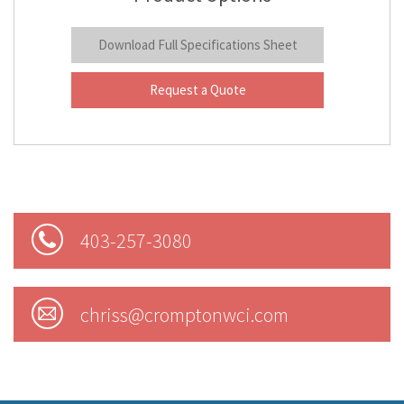
Download Full Specifications Sheet
Request a Quote
403-257-3080
chriss@cromptonwci.com