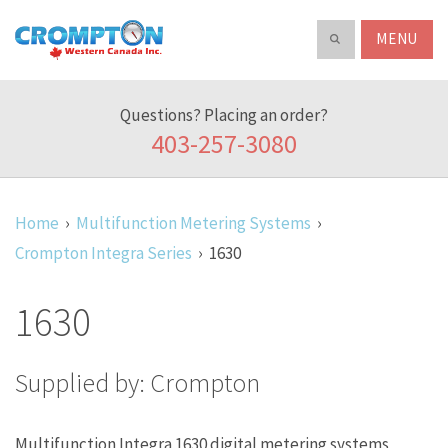
Search
ABOUT
Crompton
Search
our
Western
product
Canada
catalog
Questions? Placing an order?
Inc.
403-257-3080
Home
Multifunction Metering Systems
Crompton Integra Series
1630
1630
Supplied by: Crompton
Multifunction Integra 1630 digital metering systems