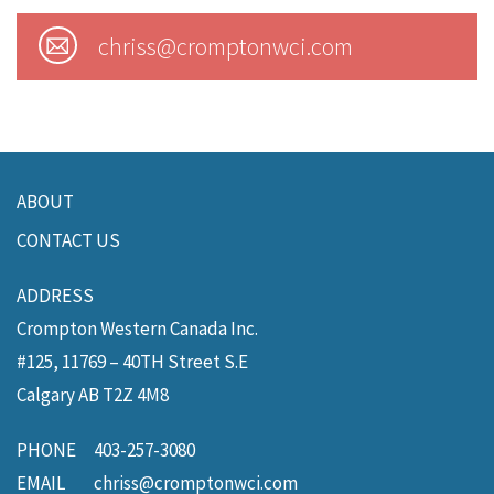
chriss@cromptonwci.com
ABOUT
CONTACT US
Crompton Western Canada Inc.
#125, 11769 – 40TH Street S.E
Calgary
AB
T2Z 4M8
PHONE
403-257-3080
EMAIL
chriss@cromptonwci.com