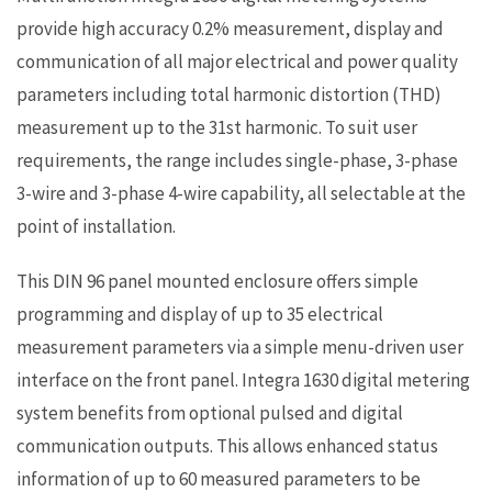
provide high accuracy 0.2% measurement, display and
communication of all major electrical and power quality
parameters including total harmonic distortion (THD)
measurement up to the 31st harmonic. To suit user
requirements, the range includes single-phase, 3-phase
3-wire and 3-phase 4-wire capability, all selectable at the
point of installation.
This DIN 96 panel mounted enclosure offers simple
programming and display of up to 35 electrical
measurement parameters via a simple menu-driven user
interface on the front panel. Integra 1630 digital metering
system benefits from optional pulsed and digital
communication outputs. This allows enhanced status
information of up to 60 measured parameters to be