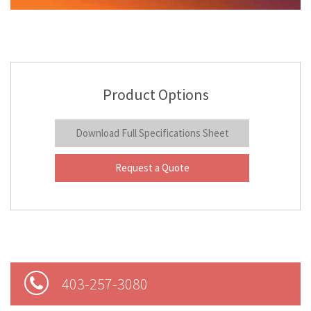
Product Options
Download Full Specifications Sheet
Request a Quote
403-257-3080