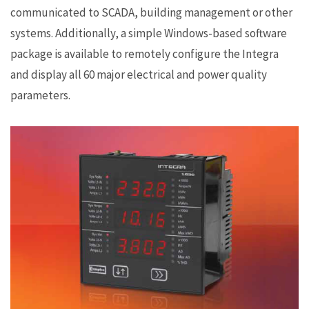
communicated to SCADA, building management or other
systems. Additionally, a simple Windows-based software
package is available to remotely configure the Integra
and display all 60 major electrical and power quality
parameters.