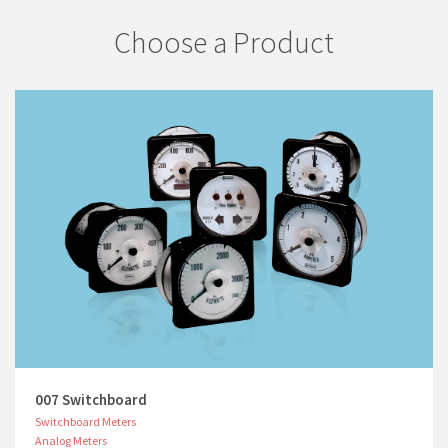
Choose a Product
007 Switchboard
Switchboard Meters
Analog Meters