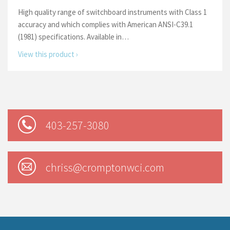
High quality range of switchboard instruments with Class 1
accuracy and which complies with American ANSI-C39.1
(1981) specifications. Available in…
View this product ›
403-257-3080
chriss@cromptonwci.com