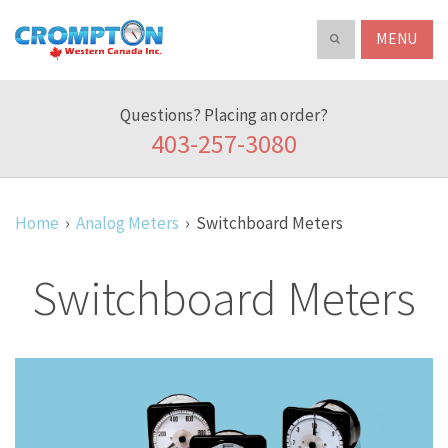
Search
ABOUT
Crompton
Search
our
Western
product
Canada
catalog
Questions? Placing an order?
Inc.
403-257-3080
Home
Analog Meters
Switchboard Meters
Switchboard Meters