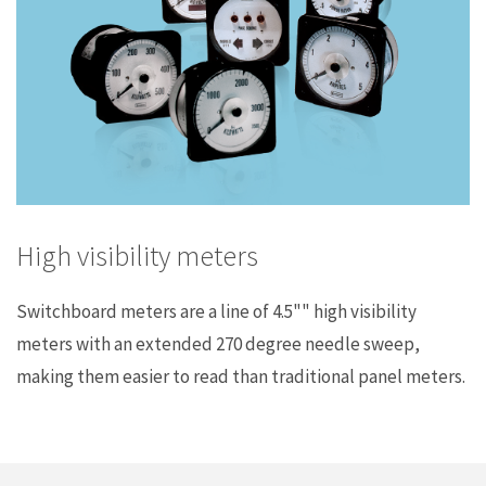
High visibility meters
Switchboard meters are a line of 4.5"" high visibility
meters with an extended 270 degree needle sweep,
making them easier to read than traditional panel meters.